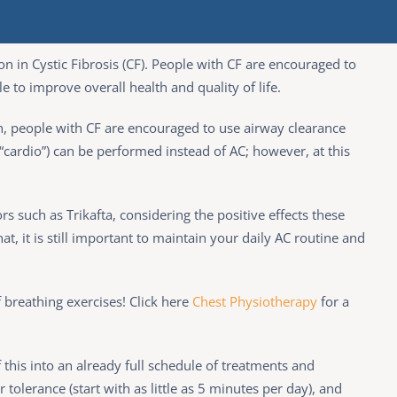
n in Cystic Fibrosis (CF). People with CF are encouraged to
le to improve overall health and quality of life.
ch, people with CF are encouraged to use airway clearance
 (“cardio”) can be performed instead of AC; however, at this
s such as Trikafta, considering the positive effects these
t, it is still important to maintain your daily AC routine and
f breathing exercises! Click here
Chest Physiotherapy
for a
 this into an already full schedule of treatments and
 tolerance (start with as little as 5 minutes per day), and