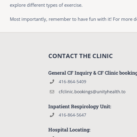
explore different types of exercise.
Most importantly, remember to have fun with it! For more det
CONTACT THE CLINIC
General CF Inquiry & CF Clinic bookin
416-864-5409
cfclinic.bookings@unityhealth.to
Inpatient Respirology Unit:
416-864-5647
Hospital Locating: