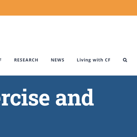
F
RESEARCH
NEWS
Living with CF
rcise and