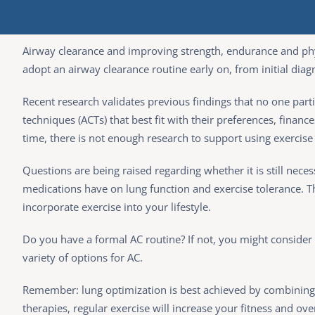
Airway clearance and improving strength, endurance and physi
adopt an airway clearance routine early on, from initial diagno
Recent research validates previous findings that no one part
techniques (ACTs) that best fit with their preferences, financ
time, there is not enough research to support using exercise 
Questions are being raised regarding whether it is still nece
medications have on lung function and exercise tolerance. This
incorporate exercise into your lifestyle.
Do you have a formal AC routine? If not, you might consider i
variety of options for AC.
Remember: lung optimization is best achieved by combining ACT
therapies, regular exercise will increase your fitness and over