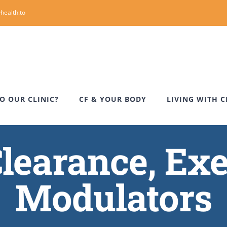
health.to
O OUR CLINIC?
CF & YOUR BODY
LIVING WITH C
learance, Exe
Modulators