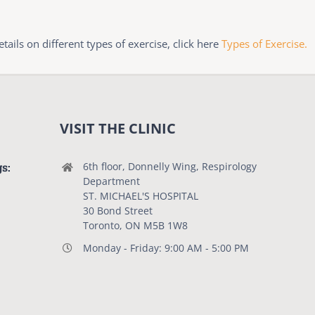
ails on different types of exercise, click here
Types of Exercise.
VISIT THE CLINIC
gs:
6th floor, Donnelly Wing, Respirology
Department
ST. MICHAEL'S HOSPITAL
30 Bond Street
Toronto, ON M5B 1W8
Monday - Friday: 9:00 AM - 5:00 PM