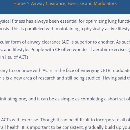
Home
>
Airway Clearance, Exercise and Modulators
cal fitness has always been essential for optimizing lung functio
sis. This is paralleled with maintaining a physically active lifesty
icular form of airway clearance (AC) is superior to another. As su
es, and lifestyle. People with CF often wonder if aerobic exercises
in lieu of ACTs.
ssary to continue with ACTs in the face of emerging CFTR modulator
 is a new area of research and still being studied. Having said tha
nitiating one, and it can be as simple as completing a short set o
s with exercise. Though it can be difficult to incorporate all of
all health. It is important to be consistent, gradually build up your