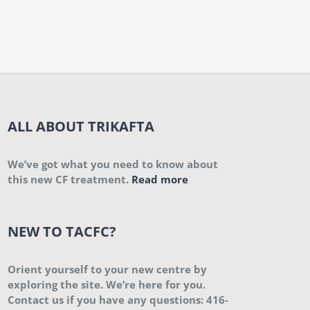
ALL ABOUT TRIKAFTA
We’ve got what you need to know about
this new CF treatment.
Read more
NEW TO TACFC?
Orient yourself to your new centre by
exploring the site. We’re here for you.
Contact us if you have any questions: 416-