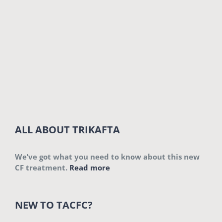
ALL ABOUT TRIKAFTA
We’ve got what you need to know about this new
CF treatment.
Read more
NEW TO TACFC?