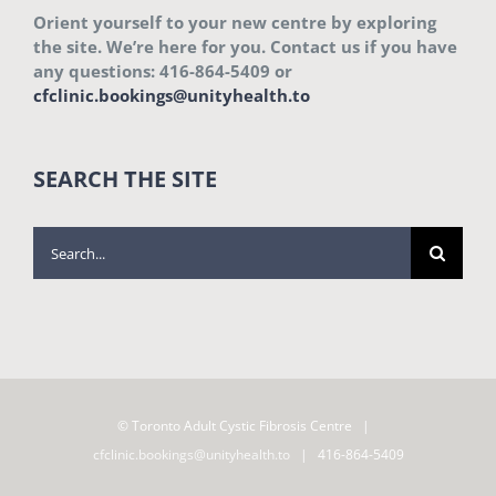
Orient yourself to your new centre by exploring
the site. We’re here for you. Contact us if you have
any questions: 416-864-5409 or
cfclinic.bookings@unityhealth.to
SEARCH THE SITE
Search
for:
© Toronto Adult Cystic Fibrosis Centre |
cfclinic.bookings@unityhealth.to
| 416-864-5409