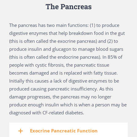
The Pancreas
The pancreas has two main functions: (1) to produce
digestive enzymes that help breakdown food in the gut
(this is often called the exocrine pancreas) and (2) to
produce insulin and glucagon to manage blood sugars
(this is often called the endocrine pancreas). In 85% of
people with cystic fibrosis, the pancreatic tissue
becomes damaged and is replaced with fatty tissue.
Initially this causes a lack of digestive enzymes to be
produced causing pancreatic insufficiency. As this
damage progresses, the pancreas may no longer
produce enough insulin which is when a person may be
diagnosed with CF-related diabetes.
Exocrine Pancreatic Function