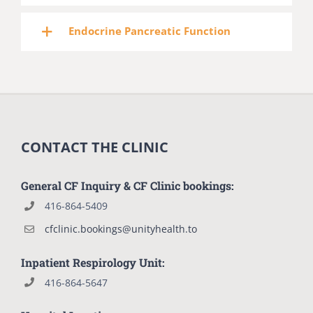
Endocrine Pancreatic Function
CONTACT THE CLINIC
General CF Inquiry & CF Clinic bookings:
416-864-5409
cfclinic.bookings@unityhealth.to
Inpatient Respirology Unit:
416-864-5647