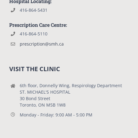
Hospital Locating:
416-864-5431
Prescription Care Centre:
416-864-5110
prescription@smh.ca
VISIT THE CLINIC
6th floor, Donnelly Wing, Respirology Department
ST. MICHAEL'S HOSPITAL
30 Bond Street
Toronto, ON M5B 1W8
Monday - Friday: 9:00 AM - 5:00 PM