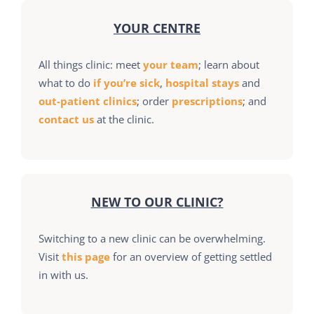
YOUR CENTRE
All things clinic: meet
your team
; learn about
what to do
if you’re sick
,
hospital stays
and
out-patient clinics
; order
prescriptions
; and
contact us
at the clinic.
NEW TO OUR CLINIC?
Switching to a new clinic can be overwhelming.
Visit
this page
for an overview of getting settled
in with us.