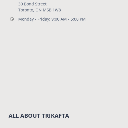
30 Bond Street
Toronto, ON M5B 1W8
Monday - Friday: 9:00 AM - 5:00 PM
ALL ABOUT TRIKAFTA