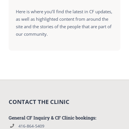
Here is where you’ll find the latest in CF updates,
as well as highlighted content from around the
site and the stories of the people that are part of
our community.
CONTACT THE CLINIC
General CF Inquiry & CF Clinic bookings:
416-864-5409