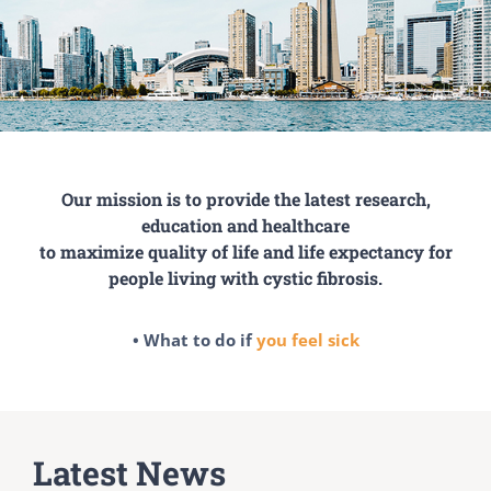
Our mission is to provide the latest research,
education and healthcare
to maximize quality of life and life expectancy for
people living with cystic fibrosis.
• What to do if
you feel sick
Latest News