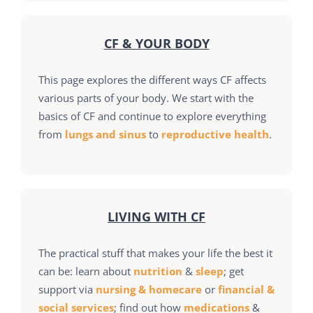
CF & YOUR BODY
This page explores the different ways CF affects
various parts of your body. We start with the
basics of CF and continue to explore everything
from
lungs and sinus
to
reproductive health
.
LIVING WITH CF
The practical stuff that makes your life the best it
can be: learn about
nutrition
&
sleep
; get
support via
nursing & homecare
or
financial &
social services
; find out how
medications
&