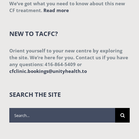
We’ve got what you need to know about this new
CF treatment.
Read more
NEW TO TACFC?
Orient yourself to your new centre by exploring
the site. We’re here for you. Contact us if you have
any questions: 416-864-5409 or
cfclinic.bookings@unityhealth.to
SEARCH THE SITE
Search
for: