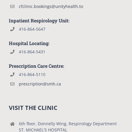
cfclinic.bookings@unityhealth.to
Inpatient Respirology Unit:
416-864-5647
Hospital Locating:
416-864-5431
Prescription Care Centre:
416-864-5110
prescription@smh.ca
VISIT THE CLINIC
6th floor, Donnelly Wing, Respirology Department
ST. MICHAEL'S HOSPITAL