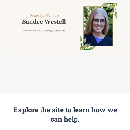
Explore the site to learn how we
can help.