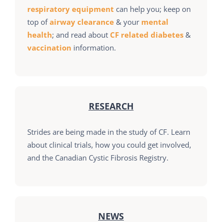
respiratory equipment
can help you; keep on
top of
airway clearance
& your
mental
health
; and read about
CF related diabetes
&
vaccination
information.
RESEARCH
Strides are being made in the study of CF. Learn
about clinical trials, how you could get involved,
and the Canadian Cystic Fibrosis Registry.
NEWS