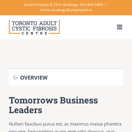
Skip
General Inquiry & Clinic Bookings: 416-864-5409
|
cfclinic.bookings@unityhealth.to
to
content
OVERVIEW
Tomorrows Business
Leaders
Nullam faucibus purus est, ac maximus massa pharetra
posuere. Sed porttitor quam eget odio rhoncus, quis