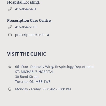
Hospital Locating:
416-864-5431
Prescription Care Centre:
416-864-5110
prescription@smh.ca
VISIT THE CLINIC
6th floor, Donnelly Wing, Respirology Department
ST. MICHAEL'S HOSPITAL
30 Bond Street
Toronto, ON M5B 1W8
Monday - Friday: 9:00 AM - 5:00 PM