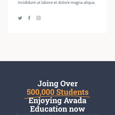
incididunt ut labore et dolore magna aliqua.
Joing Over
500,000 Students
Enjoying Avada
Education now
Become Part of Avada University to