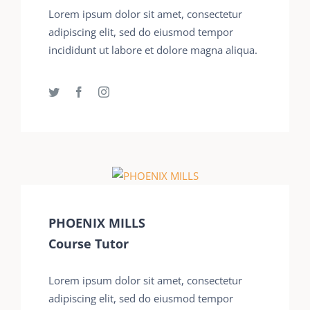
Lorem ipsum dolor sit amet, consectetur
adipiscing elit, sed do eiusmod tempor
incididunt ut labore et dolore magna aliqua.
PHOENIX MILLS
Course Tutor
Lorem ipsum dolor sit amet, consectetur
adipiscing elit, sed do eiusmod tempor