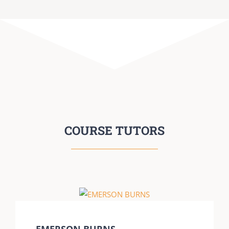
COURSE TUTORS
EMERSON BURNS