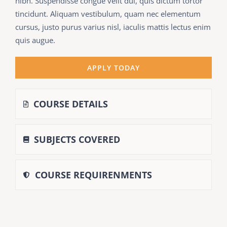
nibh. Suspendisse congue velit dui, quis dictum tortor
tincidunt. Aliquam vestibulum, quam nec elementum
cursus, justo purus varius nisl, iaculis mattis lectus enim
quis augue.
APPLY TODAY
COURSE DETAILS
SUBJECTS COVERED
COURSE REQUIRENMENTS