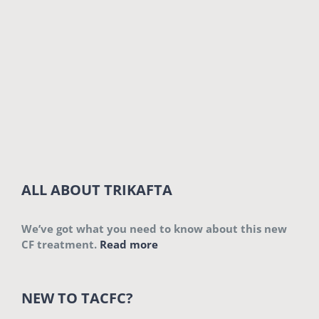
ALL ABOUT TRIKAFTA
We’ve got what you need to know about this new
CF treatment.
Read more
NEW TO TACFC?