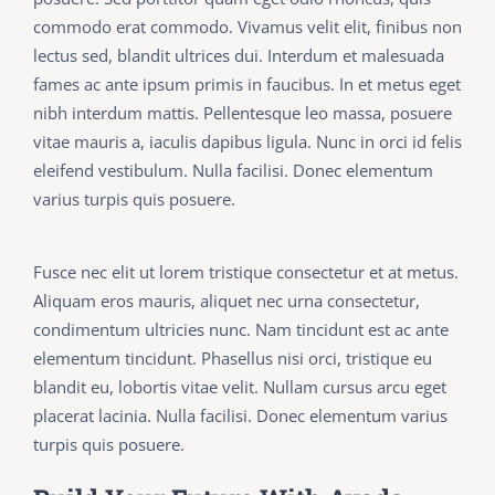
commodo erat commodo. Vivamus velit elit, finibus non
lectus sed, blandit ultrices dui. Interdum et malesuada
fames ac ante ipsum primis in faucibus. In et metus eget
nibh interdum mattis. Pellentesque leo massa, posuere
vitae mauris a, iaculis dapibus ligula. Nunc in orci id felis
eleifend vestibulum. Nulla facilisi. Donec elementum
varius turpis quis posuere.
Fusce nec elit ut lorem tristique consectetur et at metus.
Aliquam eros mauris, aliquet nec urna consectetur,
condimentum ultricies nunc. Nam tincidunt est ac ante
elementum tincidunt. Phasellus nisi orci, tristique eu
blandit eu, lobortis vitae velit. Nullam cursus arcu eget
placerat lacinia. Nulla facilisi. Donec elementum varius
turpis quis posuere.