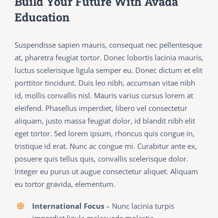
Build Your Future With Avada
Education
Suspendisse sapien mauris, consequat nec pellentesque
at, pharetra feugiat tortor. Donec lobortis lacinia mauris,
luctus scelerisque ligula semper eu. Donec dictum et elit
porttitor tincidunt. Duis leo nibh, accumsan vitae nibh
id, mollis convallis nisl. Mauris varius cursus lorem at
eleifend. Phasellus imperdiet, libero vel consectetur
aliquam, justo massa feugiat dolor, id blandit nibh elit
eget tortor. Sed lorem ipsum, rhoncus quis congue in,
tristique id erat. Nunc ac congue mi. Curabitur ante ex,
posuere quis tellus quis, convallis scelerisque dolor.
Integer eu purus ut augue consectetur aliquet. Aliquam
eu tortor gravida, elementum.
International Focus
– Nunc lacinia turpis