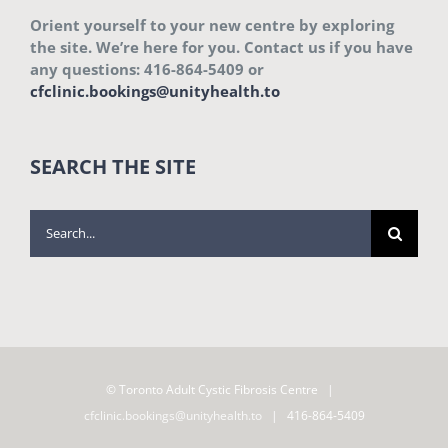
Orient yourself to your new centre by exploring
the site. We’re here for you. Contact us if you have
any questions: 416-864-5409 or
cfclinic.bookings@unityhealth.to
SEARCH THE SITE
Search
for:
© Toronto Adult Cystic Fibrosis Centre |
cfclinic.bookings@unityhealth.to
| 416-864-5409