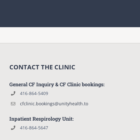
CONTACT THE CLINIC
General CF Inquiry & CF Clinic bookings:
416-864-5409
cfclinic.bookings@unityhealth.to
Inpatient Respirology Unit:
416-864-5647