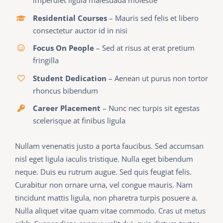
imperdiet ligula malesuada molestie
Residential Courses
– Mauris sed felis et libero
consectetur auctor id in nisi
Focus On People
– Sed at risus at erat pretium
fringilla
Student Dedication
– Aenean ut purus non tortor
rhoncus bibendum
Career Placement
– Nunc nec turpis sit egestas
scelerisque at finibus ligula
Nullam venenatis justo a porta faucibus. Sed accumsan
nisl eget ligula iaculis tristique. Nulla eget bibendum
neque. Duis eu rutrum augue. Sed quis feugiat felis.
Curabitur non ornare urna, vel congue mauris. Nam
tincidunt mattis ligula, non pharetra turpis posuere a.
Nulla aliquet vitae quam vitae commodo. Cras ut metus