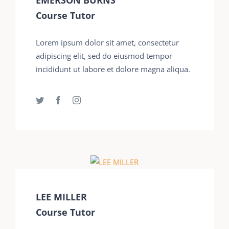
Course Tutor
Lorem ipsum dolor sit amet, consectetur
adipiscing elit, sed do eiusmod tempor
incididunt ut labore et dolore magna aliqua.
LEE MILLER
Course Tutor