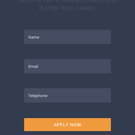
Further Your Career.
APPLY NOW