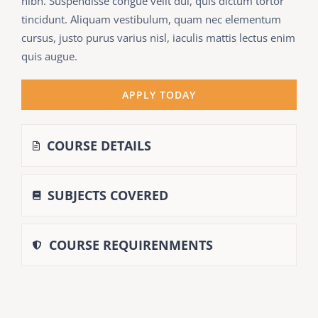
nibh. Suspendisse congue velit dui, quis dictum tortor
tincidunt. Aliquam vestibulum, quam nec elementum
cursus, justo purus varius nisl, iaculis mattis lectus enim
quis augue.
APPLY TODAY
COURSE DETAILS
SUBJECTS COVERED
COURSE REQUIRENMENTS