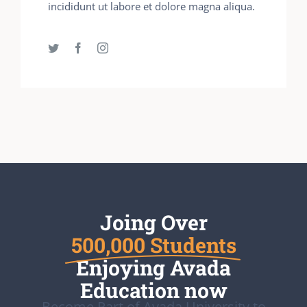
incididunt ut labore et dolore magna aliqua.
Joing Over
500,000 Students
Enjoying Avada
Education now
Become Part of Avada University to