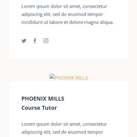
Lorem ipsum dolor sit amet, consectetur
adipiscing elit, sed do eiusmod tempor
incididunt ut labore et dolore magna aliqua.
PHOENIX MILLS
Course Tutor
Lorem ipsum dolor sit amet, consectetur
adipiscing elit, sed do eiusmod tempor