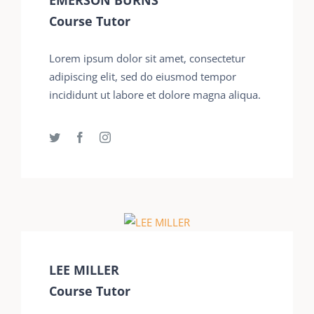
Course Tutor
Lorem ipsum dolor sit amet, consectetur
adipiscing elit, sed do eiusmod tempor
incididunt ut labore et dolore magna aliqua.
LEE MILLER
Course Tutor