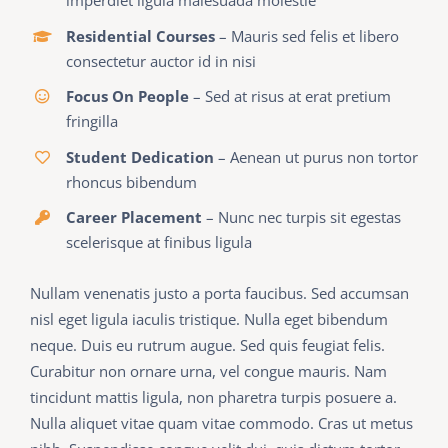
imperdiet ligula malesuada molestie
Residential Courses
– Mauris sed felis et libero
consectetur auctor id in nisi
Focus On People
– Sed at risus at erat pretium
fringilla
Student Dedication
– Aenean ut purus non tortor
rhoncus bibendum
Career Placement
– Nunc nec turpis sit egestas
scelerisque at finibus ligula
Nullam venenatis justo a porta faucibus. Sed accumsan
nisl eget ligula iaculis tristique. Nulla eget bibendum
neque. Duis eu rutrum augue. Sed quis feugiat felis.
Curabitur non ornare urna, vel congue mauris. Nam
tincidunt mattis ligula, non pharetra turpis posuere a.
Nulla aliquet vitae quam vitae commodo. Cras ut metus