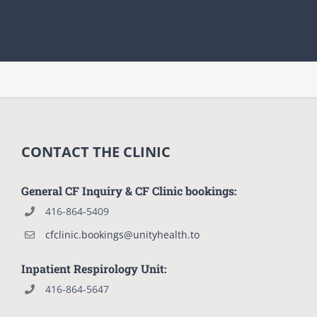
CONTACT THE CLINIC
General CF Inquiry & CF Clinic bookings:
416-864-5409
cfclinic.bookings@unityhealth.to
Inpatient Respirology Unit:
416-864-5647