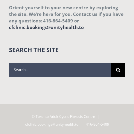
Orient yourself to your new centre by exploring
the site. We’re here for you. Contact us if you have
any questions: 416-864-5409 or
cfclinic.bookings@unityhealth.to
SEARCH THE SITE
Search
for:
© Toronto Adult Cystic Fibrosis Centre |
cfclinic.bookings@unityhealth.to
| 416-864-5409