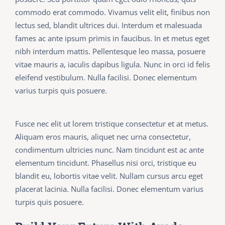
commodo erat commodo. Vivamus velit elit, finibus non
lectus sed, blandit ultrices dui. Interdum et malesuada
fames ac ante ipsum primis in faucibus. In et metus eget
nibh interdum mattis. Pellentesque leo massa, posuere
vitae mauris a, iaculis dapibus ligula. Nunc in orci id felis
eleifend vestibulum. Nulla facilisi. Donec elementum
varius turpis quis posuere.
Fusce nec elit ut lorem tristique consectetur et at metus.
Aliquam eros mauris, aliquet nec urna consectetur,
condimentum ultricies nunc. Nam tincidunt est ac ante
elementum tincidunt. Phasellus nisi orci, tristique eu
blandit eu, lobortis vitae velit. Nullam cursus arcu eget
placerat lacinia. Nulla facilisi. Donec elementum varius
turpis quis posuere.