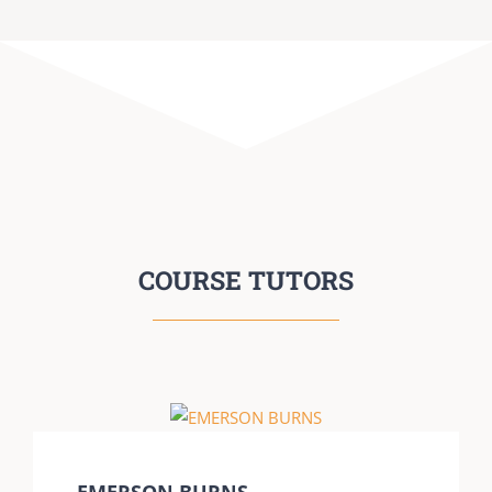
COURSE TUTORS
EMERSON BURNS