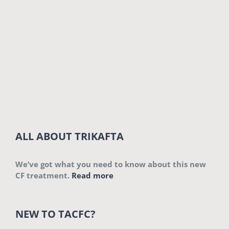
ALL ABOUT TRIKAFTA
We’ve got what you need to know about this new
CF treatment.
Read more
NEW TO TACFC?