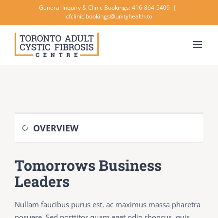
Skip
General Inquiry & Clinic Bookings: 416-864-5409
|
cfclinic.bookings@unityhealth.to
to
content
OVERVIEW
Tomorrows Business
Leaders
Nullam faucibus purus est, ac maximus massa pharetra
posuere. Sed porttitor quam eget odio rhoncus, quis