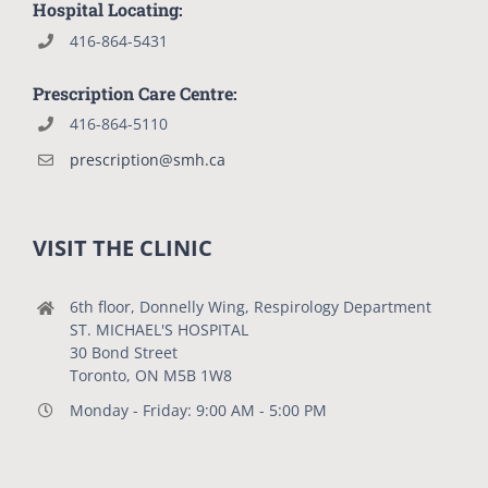
Hospital Locating:
416-864-5431
Prescription Care Centre:
416-864-5110
prescription@smh.ca
VISIT THE CLINIC
6th floor, Donnelly Wing, Respirology Department
ST. MICHAEL'S HOSPITAL
30 Bond Street
Toronto, ON M5B 1W8
Monday - Friday: 9:00 AM - 5:00 PM