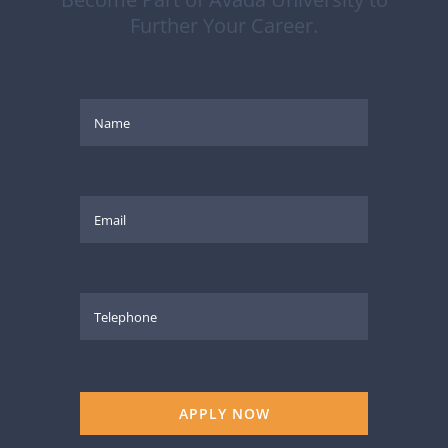
Further Your Career.
APPLY NOW