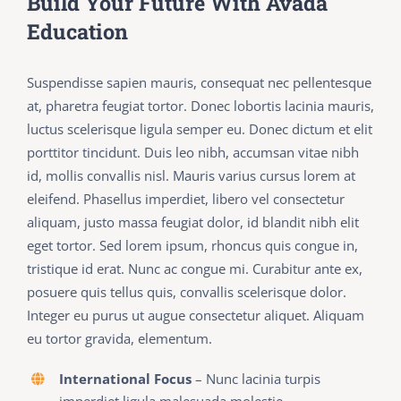
Build Your Future With Avada
Education
Suspendisse sapien mauris, consequat nec pellentesque
at, pharetra feugiat tortor. Donec lobortis lacinia mauris,
luctus scelerisque ligula semper eu. Donec dictum et elit
porttitor tincidunt. Duis leo nibh, accumsan vitae nibh
id, mollis convallis nisl. Mauris varius cursus lorem at
eleifend. Phasellus imperdiet, libero vel consectetur
aliquam, justo massa feugiat dolor, id blandit nibh elit
eget tortor. Sed lorem ipsum, rhoncus quis congue in,
tristique id erat. Nunc ac congue mi. Curabitur ante ex,
posuere quis tellus quis, convallis scelerisque dolor.
Integer eu purus ut augue consectetur aliquet. Aliquam
eu tortor gravida, elementum.
International Focus
– Nunc lacinia turpis