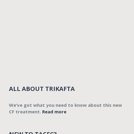
ALL ABOUT TRIKAFTA
We’ve got what you need to know about this new
CF treatment.
Read more