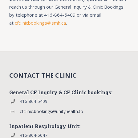
reach us through our
General Inquiry & Clinic Bookings
by telephone at 416-864-5409 or via email
at
cfclinicbookings@smh.ca
.
CONTACT THE CLINIC
General CF Inquiry & CF Clinic bookings:
416-864-5409
cfclinic.bookings@unityhealth.to
Inpatient Respirology Unit:
416-864-5647