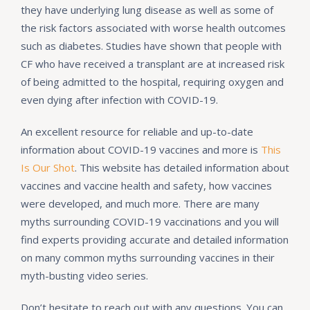
they have underlying lung disease as well as some of
the risk factors associated with worse health outcomes
such as diabetes. Studies have shown that people with
CF who have received a transplant are at increased risk
of being admitted to the hospital, requiring oxygen and
even dying after infection with COVID-19.
An excellent resource for reliable and up-to-date
information about COVID-19 vaccines and more is
This
Is Our Shot
. This website has detailed information about
vaccines and vaccine health and safety, how vaccines
were developed, and much more. There are many
myths surrounding COVID-19 vaccinations and you will
find experts providing accurate and detailed information
on many common myths surrounding vaccines in their
myth-busting video series.
Don’t hesitate to reach out with any questions. You can