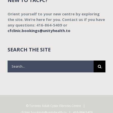
NEW TO TACFC?
Orient yourself to your new centre by exploring
the site. We’re here for you. Contact us if you have
any questions: 416-864-5409 or
cfclinic.bookings@unityhealth.to
SEARCH THE SITE
Search
for:
© Toronto Adult Cystic Fibrosis Centre |
cfclinic.bookings@unityhealth.to
| 416-864-5409