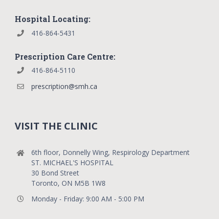
Hospital Locating:
416-864-5431
Prescription Care Centre:
416-864-5110
prescription@smh.ca
VISIT THE CLINIC
6th floor, Donnelly Wing, Respirology Department
ST. MICHAEL'S HOSPITAL
30 Bond Street
Toronto, ON M5B 1W8
Monday - Friday: 9:00 AM - 5:00 PM