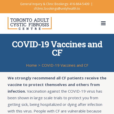
Skip
General Inquiry & Clinic Bookings: 416-864-5409
|
cfclinic.bookings@unityhealth.to
to
content
COVID-19 Vaccines and
CF
Home
>
COVID-19 Vaccines and CF
We strongly recommend all CF patients receive the
vaccine to protect themselves and others from
infection.
Vaccination against the COVID-19 virus has
been shown in large scale trials to protect you from
getting sick, being hospitalized or dying after infection
with this virus. People with CF are vulnerable because