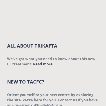
ALL ABOUT TRIKAFTA
We’ve got what you need to know about this new
CF treatment.
Read more
NEW TO TACFC?
Orient yourself to your new centre by exploring
the site. We’re here for you. Contact us if you have
any questions: 416-864-5409 or