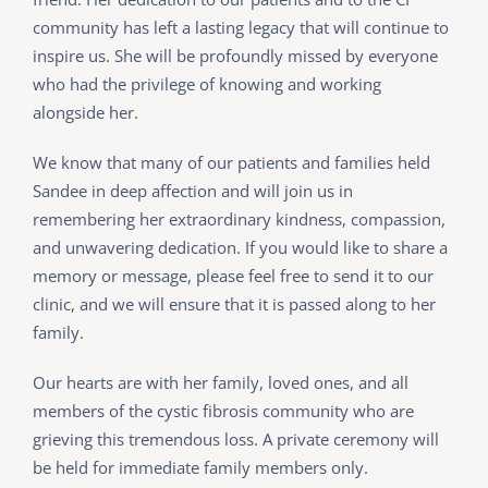
community has left a lasting legacy that will continue to
inspire us. She will be profoundly missed by everyone
who had the privilege of knowing and working
alongside her.
We know that many of our patients and families held
Sandee in deep affection and will join us in
remembering her extraordinary kindness, compassion,
and unwavering dedication. If you would like to share a
memory or message, please feel free to send it to our
clinic, and we will ensure that it is passed along to her
family.
Our hearts are with her family, loved ones, and all
members of the cystic fibrosis community who are
grieving this tremendous loss. A private ceremony will
be held for immediate family members only.