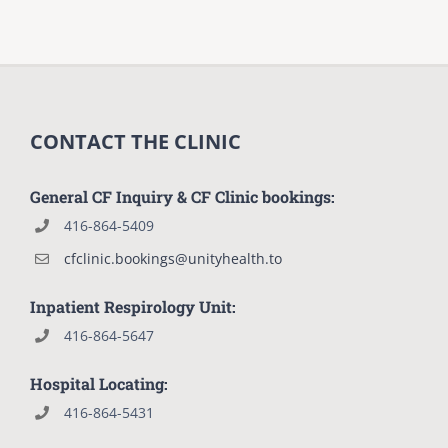
CONTACT THE CLINIC
General CF Inquiry & CF Clinic bookings:
416-864-5409
cfclinic.bookings@unityhealth.to
Inpatient Respirology Unit:
416-864-5647
Hospital Locating:
416-864-5431