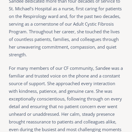
Sandee dedicated more than four decades of service to
St. Michael’s Hospital as a nurse, first caring for patients
on the Respirology ward and, for the past two decades,
serving as a cornerstone of our Adult Cystic Fibrosis
Program. Throughout her career, she touched the lives
of countless patients, families, and colleagues through
her unwavering commitment, compassion, and quiet
strength.
For many members of our CF community, Sandee was a
familiar and trusted voice on the phone and a constant
source of support. She approached every interaction
with kindness, patience, and genuine care. She was
exceptionally conscientious, following through on every
detail and ensuring that no patient concern ever went
unheard or unaddressed. Her calm, steady presence
brought reassurance to patients and colleagues alike,
even during the busiest and most challenging moments