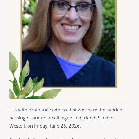
It is with profound sadness that we share the sudden
passing of our dear colleague and friend, Sandee
Westell, on Friday, June 26, 2026.