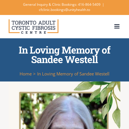
Skip
General Inquiry & Clinic Bookings: 416-864-5409
|
cfclinic.bookings@unityhealth.to
to
content
In Loving Memory of
Sandee Westell
Home
>
In Loving Memory of Sandee Westell