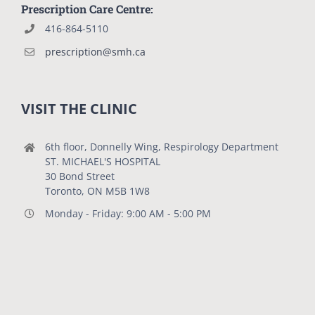
Prescription Care Centre:
416-864-5110
prescription@smh.ca
VISIT THE CLINIC
6th floor, Donnelly Wing, Respirology Department
ST. MICHAEL'S HOSPITAL
30 Bond Street
Toronto, ON M5B 1W8
Monday - Friday: 9:00 AM - 5:00 PM