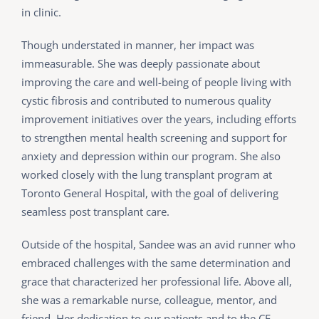
in clinic.
Though understated in manner, her impact was
immeasurable. She was deeply passionate about
improving the care and well-being of people living with
cystic fibrosis and contributed to numerous quality
improvement initiatives over the years, including efforts
to strengthen mental health screening and support for
anxiety and depression within our program. She also
worked closely with the lung transplant program at
Toronto General Hospital, with the goal of delivering
seamless post transplant care.
Outside of the hospital, Sandee was an avid runner who
embraced challenges with the same determination and
grace that characterized her professional life. Above all,
she was a remarkable nurse, colleague, mentor, and
friend. Her dedication to our patients and to the CF