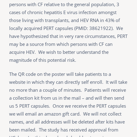
persons with CF relative to the general population, 3
cases of chronic hepatitis E virus infection amongst
those living with transplants, and HEV RNA in 43% of
locally acquired PERT capsules (PMID: 38621922). We
have hypothesized that in very rare circumstances, PERT
may be a source from which persons with CF can
acquire HEV. We wish to better understand the
magnitude of this potential risk.
The QR code on the poster will take patients to a
website in which they can directly self enroll. It will take
no more than a couple of minutes. Patients will receive
a collection kit from us in the mail – and will then send
us 5 PERT capsules. Once we receive the PERT capsules
we will email an amazon gift card. We will not collect
names, and all addresses will be deleted after kits have
been mailed. The study has received approval from