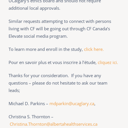
UCalgary’s ethics board and should not require
additional local approvals.
Similar requests attempting to connect with persons
living with CF will be going out through CF Canada’s
Elevate social media program.
To learn more and enroll in the study,
click here.
Pour en savoir plus et vous inscrire à l’étude,
cliquez ici.
Thanks for your consideration. If you have any
questions – please do not hesitate to ask our team
leads;
Michael D. Parkins –
mdparkin@ucaglary.ca
,
Christina S. Thornton –
Christina.Thornton@albertahealthservices.ca