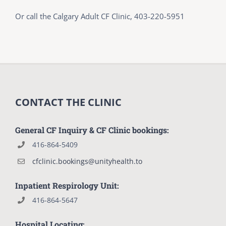
Or call the Calgary Adult CF Clinic, 403-220-5951
CONTACT THE CLINIC
General CF Inquiry & CF Clinic bookings:
416-864-5409
cfclinic.bookings@unityhealth.to
Inpatient Respirology Unit:
416-864-5647
Hospital Locating: