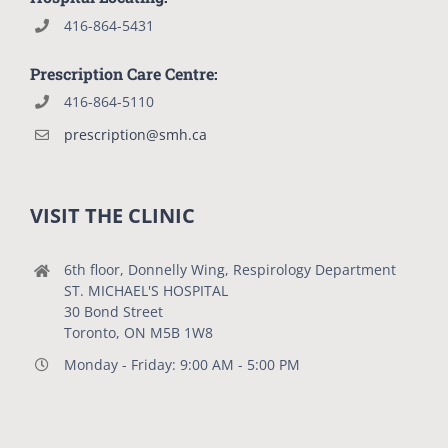
416-864-5431
Prescription Care Centre:
416-864-5110
prescription@smh.ca
VISIT THE CLINIC
6th floor, Donnelly Wing, Respirology Department
ST. MICHAEL'S HOSPITAL
30 Bond Street
Toronto, ON M5B 1W8
Monday - Friday: 9:00 AM - 5:00 PM