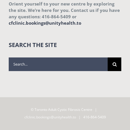
Orient yourself to your new centre by exploring
the site. We’re here for you. Contact us if you have
any questions: 416-864-5409 or
cfclinic.bookings@unityhealth.to
SEARCH THE SITE
Search
for:
© Toronto Adult Cystic Fibrosis Centre |
cfclinic.bookings@unityhealth.to
| 416-864-5409