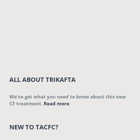
ALL ABOUT TRIKAFTA
We’ve got what you need to know about this new
CF treatment.
Read more
NEW TO TACFC?