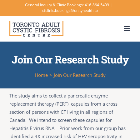
Skip
General Inquiry & Clinic Bookings: 416-864-5409
|
cfclinic.bookings@unityhealth.to
to
content
Join Our Research Study
Home
>
Join Our Research Study
The study aims to collect a pancreatic enzyme
replacement therapy (PERT) capsules from a cross
section of persons with CF living in all regions of
Canada. We intend to screen these capsules for
Hepatitis E virus RNA. Prior work from our group has
identified a 4X increased risk of HEV seropositivity in