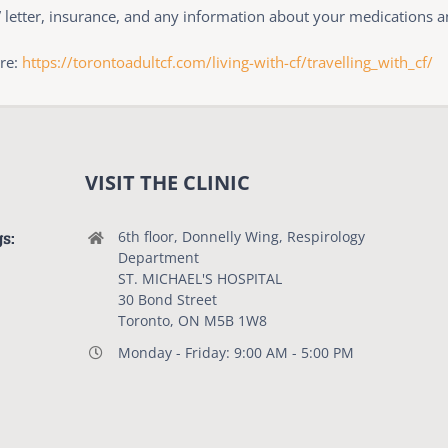
” letter, insurance, and any information about your medications 
ere:
https://torontoadultcf.com/living-with-cf/travelling_with_cf/
VISIT THE CLINIC
gs:
6th floor, Donnelly Wing, Respirology
Department
ST. MICHAEL'S HOSPITAL
30 Bond Street
Toronto, ON M5B 1W8
Monday - Friday: 9:00 AM - 5:00 PM