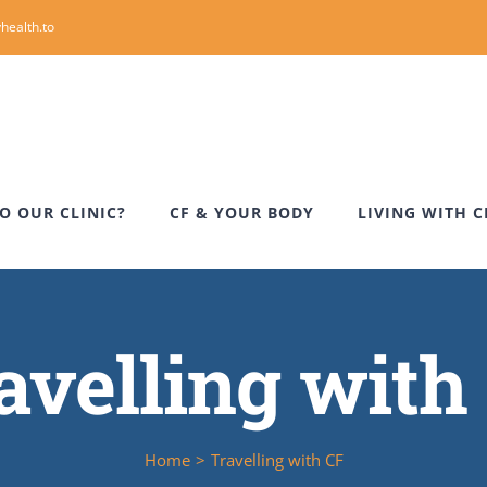
health.to
O OUR CLINIC?
CF & YOUR BODY
LIVING WITH C
avelling with
Home
>
Travelling with CF