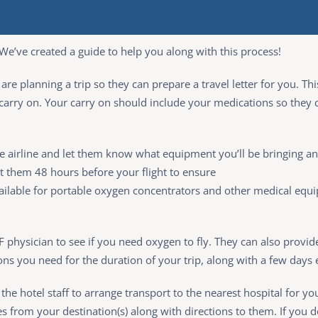
We’ve created a guide to help you along with this process!
ou are planning a trip so they can prepare a travel letter for you.
 carry on. Your carry on should include your medications so they 
he airline and let them know what equipment you’ll be bringing a
ct them 48 hours before your flight to ensure
available for portable oxygen concentrators and other medical e
CF physician to see if you need oxygen to fly. They can also provide 
ons you need for the duration of your trip, along with a few days 
the hotel staff to arrange transport to the nearest hospital for y
es from your destination(s) along with directions to them. If you d