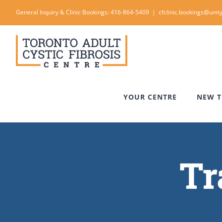
Skip
General Inquiry & Clinic Bookings: 416-864-5409
|
cfclinic.bookings@unity
to
content
YOUR CENTRE
NEW T
Tr