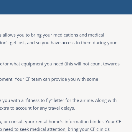
 This allows you to bring your medications and medical
don’t get lost, and so you have access to them during your
nd/or what equipment you need (this will not count towards
quipment. Your CF team can provide you with some
you with a “fitness to fly” letter for the airline. Along with
extra to account for any travel delays.
ou, or consult your rental home’s information binder. Your CF
o need to seek medical attention, bring your CF clinic’s