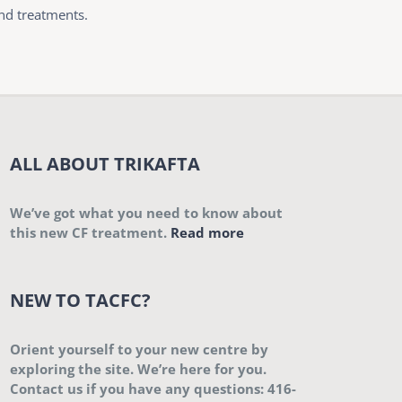
and treatments.
ALL ABOUT TRIKAFTA
We’ve got what you need to know about
this new CF treatment.
Read more
NEW TO TACFC?
Orient yourself to your new centre by
exploring the site. We’re here for you.
Contact us if you have any questions: 416-