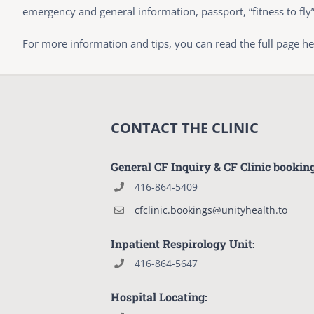
emergency and general information, passport, “fitness to fly
For more information and tips, you can read the full page h
CONTACT THE CLINIC
General CF Inquiry & CF Clinic bookin
416-864-5409
cfclinic.bookings@unityhealth.to
Inpatient Respirology Unit:
416-864-5647
Hospital Locating: