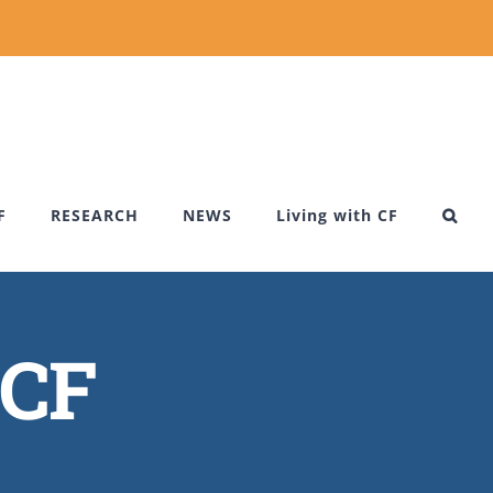
F
RESEARCH
NEWS
Living with CF
 CF