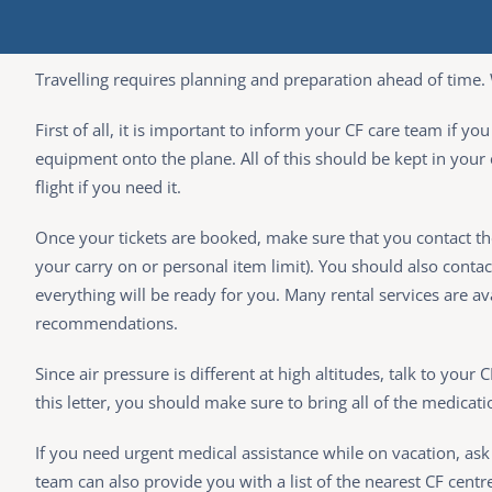
Travelling requires planning and preparation ahead of time. 
First of all, it is important to inform your CF care team if y
equipment onto the plane. All of this should be kept in your
flight if you need it.
Once your tickets are booked, make sure that you contact t
your carry on or personal item limit). You should also conta
everything will be ready for you. Many rental services are 
recommendations.
Since air pressure is different at high altitudes, talk to your 
this letter, you should make sure to bring all of the medicati
If you need urgent medical assistance while on vacation, ask 
team can also provide you with a list of the nearest CF centr