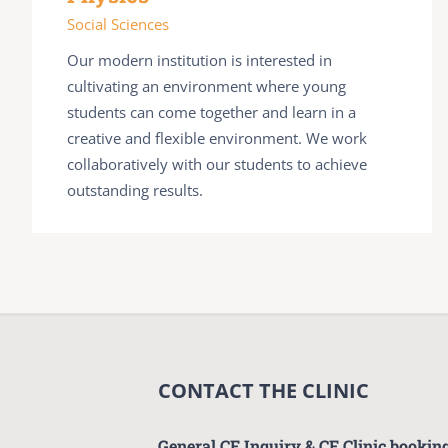
Social Sciences
Our modern institution is interested in
cultivating an environment where young
students can come together and learn in a
creative and flexible environment. We work
collaboratively with our students to achieve
outstanding results.
CONTACT THE CLINIC
General CF Inquiry & CF Clinic bookin