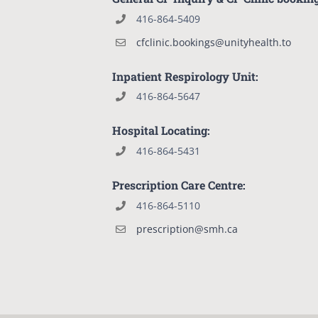
416-864-5409
cfclinic.bookings@unityhealth.to
Inpatient Respirology Unit:
416-864-5647
Hospital Locating:
416-864-5431
Prescription Care Centre:
416-864-5110
prescription@smh.ca