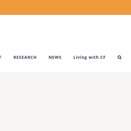
F
RESEARCH
NEWS
Living with CF