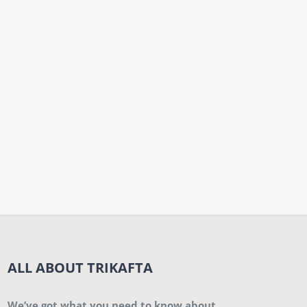
ALL ABOUT TRIKAFTA
We’ve got what you need to know about