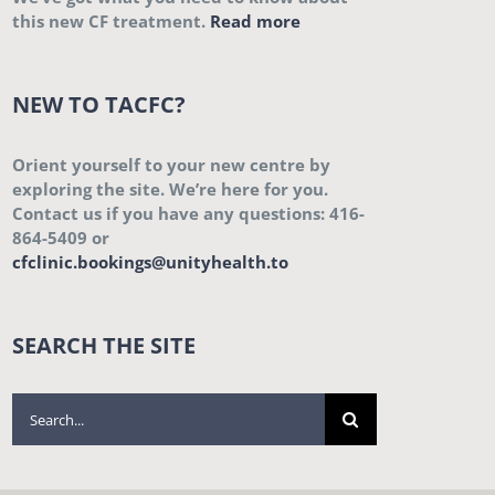
this new CF treatment.
Read more
NEW TO TACFC?
Orient yourself to your new centre by
exploring the site. We’re here for you.
Contact us if you have any questions: 416-
864-5409 or
cfclinic.bookings@unityhealth.to
SEARCH THE SITE
Search
for: