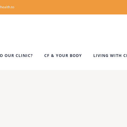
health.to
O OUR CLINIC?
CF & YOUR BODY
LIVING WITH C