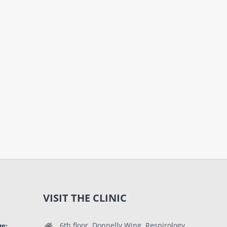
VISIT THE CLINIC
gs:
6th floor, Donnelly Wing, Respirology