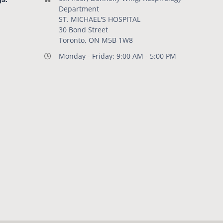
Department
ST. MICHAEL'S HOSPITAL
30 Bond Street
Toronto, ON M5B 1W8
Monday - Friday: 9:00 AM - 5:00 PM